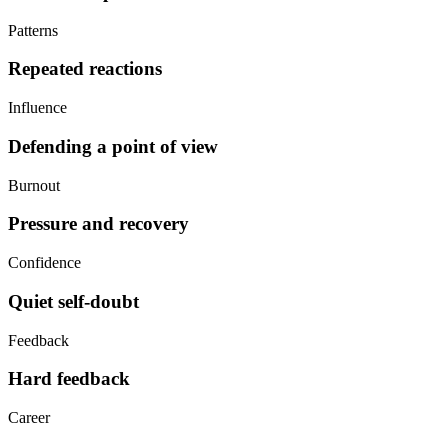
Patterns
Repeated reactions
Influence
Defending a point of view
Burnout
Pressure and recovery
Confidence
Quiet self-doubt
Feedback
Hard feedback
Career