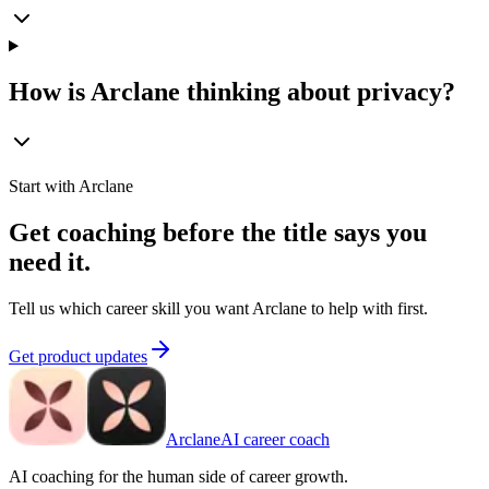
How is Arclane thinking about privacy?
Start with Arclane
Get coaching before the title says you
need it.
Tell us which career skill you want Arclane to help with first.
Get product updates
Arclane
AI career coach
AI coaching for the human side of career growth.