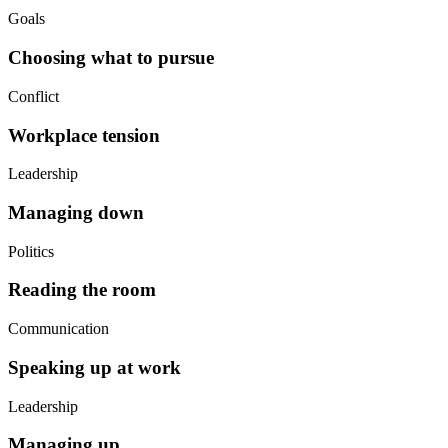
Goals
Choosing what to pursue
Conflict
Workplace tension
Leadership
Managing down
Politics
Reading the room
Communication
Speaking up at work
Leadership
Managing up