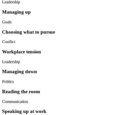
Leadership
Managing up
Goals
Choosing what to pursue
Conflict
Workplace tension
Leadership
Managing down
Politics
Reading the room
Communication
Speaking up at work