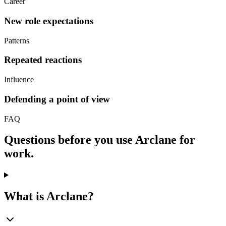
Career
New role expectations
Patterns
Repeated reactions
Influence
Defending a point of view
FAQ
Questions before you use Arclane for
work.
What is Arclane?