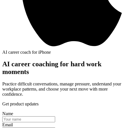
AI career coach for iPhone
AI career coaching for hard work
moments
Practice difficult conversations, manage pressure, understand your
workplace patterns, and choose your next move with more
confidence.
Get product updates
Name
Email