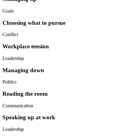
Goals
Choosing what to pursue
Conflict
Workplace tension
Leadership
Managing down
Politics
Reading the room
Communication
Speaking up at work
Leadership