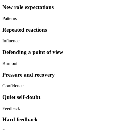
New role expectations
Patterns
Repeated reactions
Influence
Defending a point of view
Burnout
Pressure and recovery
Confidence
Quiet self-doubt
Feedback
Hard feedback