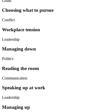
Goals
Choosing what to pursue
Conflict
Workplace tension
Leadership
Managing down
Politics
Reading the room
Communication
Speaking up at work
Leadership
Managing up