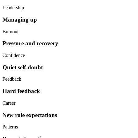
Leadership
Managing up
Burnout
Pressure and recovery
Confidence
Quiet self-doubt
Feedback
Hard feedback
Career
New role expectations
Patterns