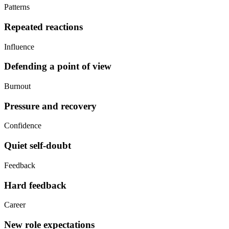
Patterns
Repeated reactions
Influence
Defending a point of view
Burnout
Pressure and recovery
Confidence
Quiet self-doubt
Feedback
Hard feedback
Career
New role expectations