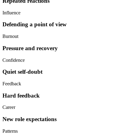
Repeated reactions
Influence
Defending a point of view
Burnout
Pressure and recovery
Confidence
Quiet self-doubt
Feedback
Hard feedback
Career
New role expectations
Patterns