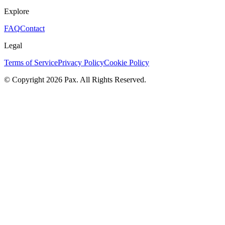
Explore
FAQ
Contact
Legal
Terms of Service
Privacy Policy
Cookie Policy
© Copyright 2026 Pax. All Rights Reserved.