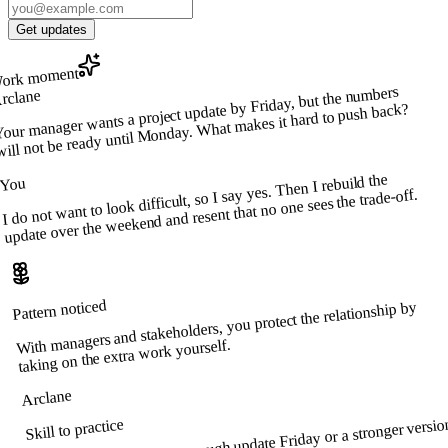
Get updates
ork moment
our manager wants a project update by Friday, but the numbers
rclane
will not be ready until Monday. What makes it hard to push back?
I do not want to look difficult, so I say yes. Then I rebuild the
You
update over the weekend and resent that no one sees the trade-off.
Pattern noticed
With managers and stakeholders, you protect the relationship by
taking on the extra work yourself.
Arclane
Offer two clear options: a rough update Friday or a stronger versio
Skill to practice