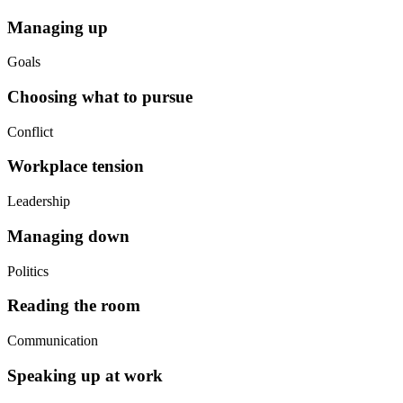
Managing up
Goals
Choosing what to pursue
Conflict
Workplace tension
Leadership
Managing down
Politics
Reading the room
Communication
Speaking up at work