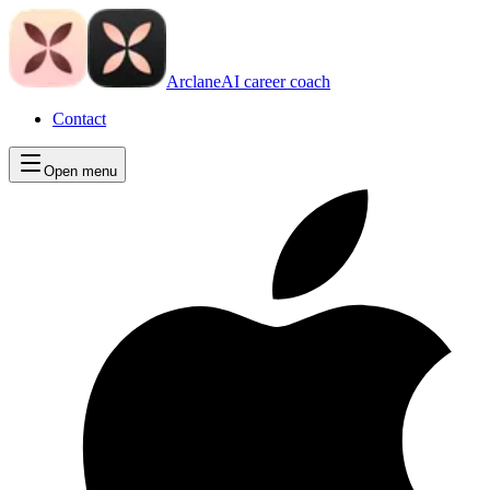
Arclane
AI career coach
Contact
Open menu