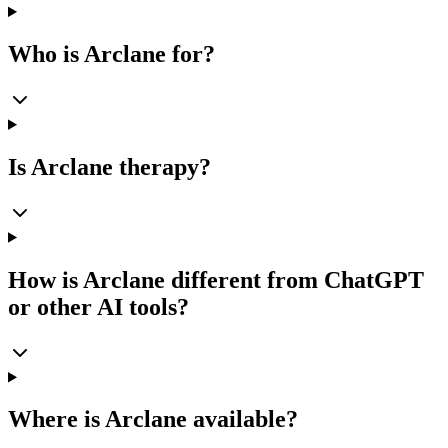
Who is Arclane for?
Is Arclane therapy?
How is Arclane different from ChatGPT
or other AI tools?
Where is Arclane available?