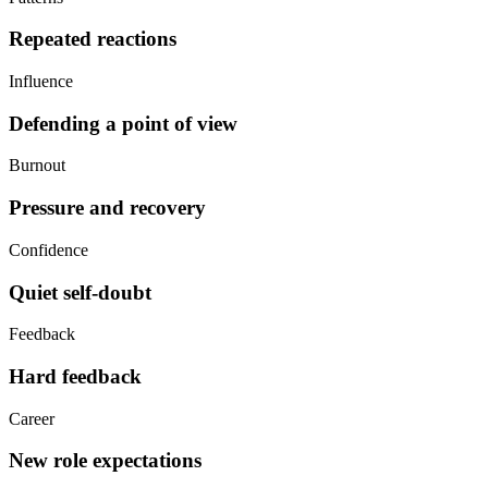
Repeated reactions
Influence
Defending a point of view
Burnout
Pressure and recovery
Confidence
Quiet self-doubt
Feedback
Hard feedback
Career
New role expectations