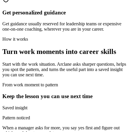
Get personalized guidance
Get guidance usually reserved for leadership teams or expensive
one-on-one coaching, wherever you are in your career.
How it works
Turn work moments into career skills
Start with the work situation. Arclane asks sharper questions, helps
you spot the pattern, and turns the useful part into a saved insight
you can use next time.
From work moment to pattern
Keep the lesson you can use next time
Saved insight
Pattern noticed
When a manager asks for more, you say yes first and figure out