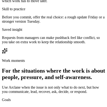
which work has to move later.
Skill to practice
Before you commit, offer the real choice: a rough update Friday or a
stronger version Tuesday.
Saved insight
Requests from managers can make pushback feel like conflict, so
you take on extra work to keep the relationship smooth.
Work moments
For the situations where the work is about
people, pressure, and self-awareness.
Use Arclane when the issue is not only what to do next, but how
you communicate, lead, recover, ask, decide, or respond.
Goals