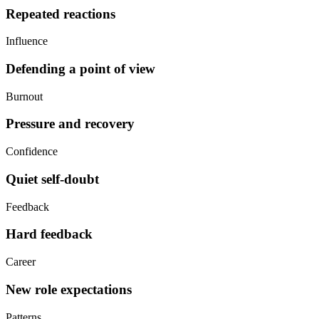
Repeated reactions
Influence
Defending a point of view
Burnout
Pressure and recovery
Confidence
Quiet self-doubt
Feedback
Hard feedback
Career
New role expectations
Patterns