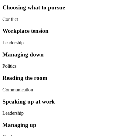
Choosing what to pursue
Conflict
Workplace tension
Leadership
Managing down
Politics
Reading the room
Communication
Speaking up at work
Leadership
Managing up