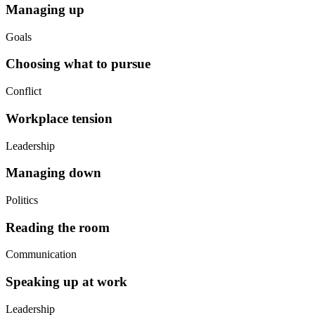
Managing up
Goals
Choosing what to pursue
Conflict
Workplace tension
Leadership
Managing down
Politics
Reading the room
Communication
Speaking up at work
Leadership