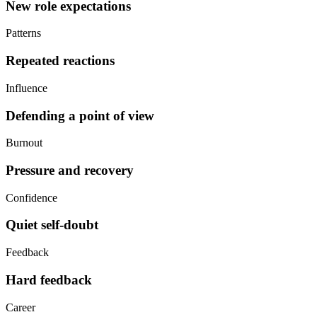
New role expectations
Patterns
Repeated reactions
Influence
Defending a point of view
Burnout
Pressure and recovery
Confidence
Quiet self-doubt
Feedback
Hard feedback
Career