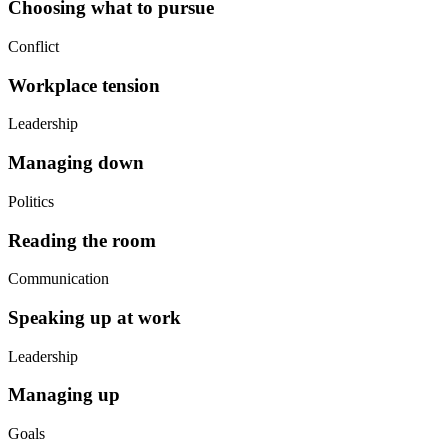
Choosing what to pursue
Conflict
Workplace tension
Leadership
Managing down
Politics
Reading the room
Communication
Speaking up at work
Leadership
Managing up
Goals