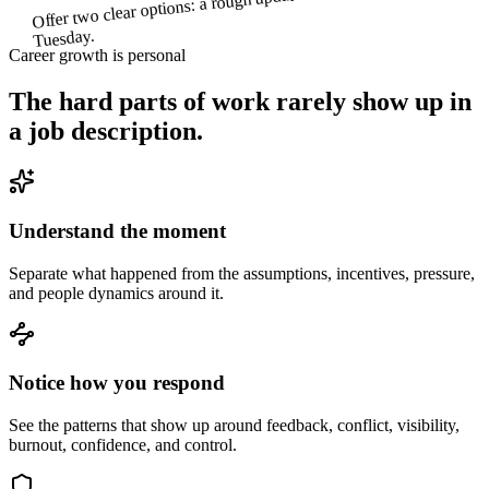
Tuesday.
Career growth is personal
The hard parts of work rarely show up in
a job description.
Understand the moment
Separate what happened from the assumptions, incentives, pressure,
and people dynamics around it.
Notice how you respond
See the patterns that show up around feedback, conflict, visibility,
burnout, confidence, and control.