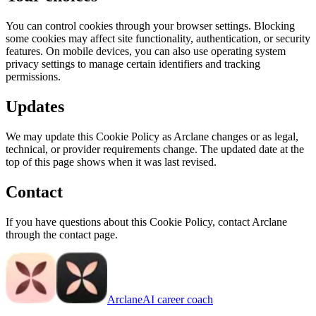
You can control cookies through your browser settings. Blocking
some cookies may affect site functionality, authentication, or security
features. On mobile devices, you can also use operating system
privacy settings to manage certain identifiers and tracking
permissions.
Updates
We may update this Cookie Policy as Arclane changes or as legal,
technical, or provider requirements change. The updated date at the
top of this page shows when it was last revised.
Contact
If you have questions about this Cookie Policy, contact Arclane
through the contact page.
Arclane
AI career coach