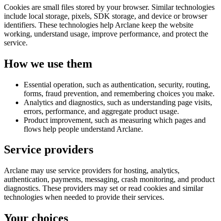
Cookies are small files stored by your browser. Similar technologies
include local storage, pixels, SDK storage, and device or browser
identifiers. These technologies help Arclane keep the website
working, understand usage, improve performance, and protect the
service.
How we use them
Essential operation, such as authentication, security, routing,
forms, fraud prevention, and remembering choices you make.
Analytics and diagnostics, such as understanding page visits,
errors, performance, and aggregate product usage.
Product improvement, such as measuring which pages and
flows help people understand Arclane.
Service providers
Arclane may use service providers for hosting, analytics,
authentication, payments, messaging, crash monitoring, and product
diagnostics. These providers may set or read cookies and similar
technologies when needed to provide their services.
Your choices