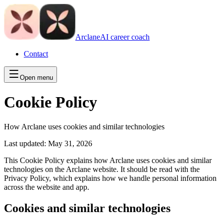
Arclane
AI career coach
Contact
Open menu
Cookie Policy
How Arclane uses cookies and similar technologies
Last updated:
May 31, 2026
This Cookie Policy explains how Arclane uses cookies and similar
technologies on the Arclane website. It should be read with the
Privacy Policy, which explains how we handle personal information
across the website and app.
Cookies and similar technologies